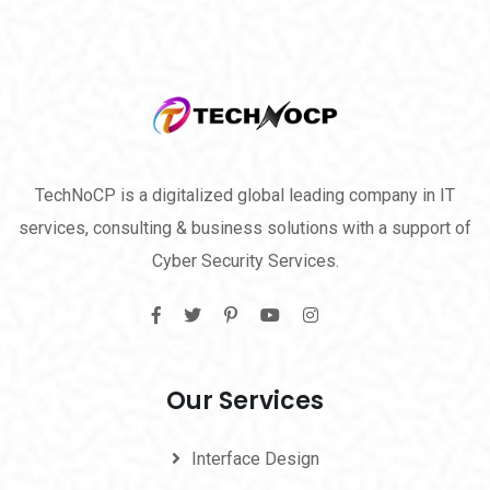
TechNoCP is a digitalized global leading company in IT
services, consulting & business solutions with a support of
Cyber Security Services.
Our Services
Interface Design