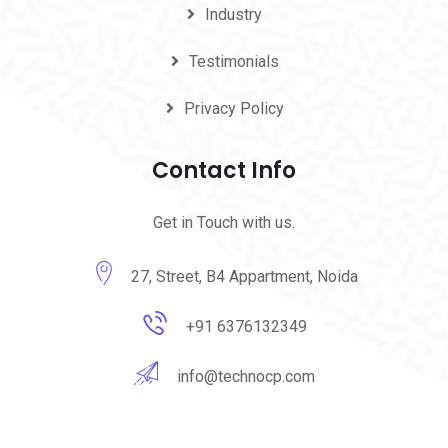
Industry
Testimonials
Privacy Policy
Contact Info
Get in Touch with us.
27, Street, B4 Appartment, Noida
+91 6376132349
info@technocp.com