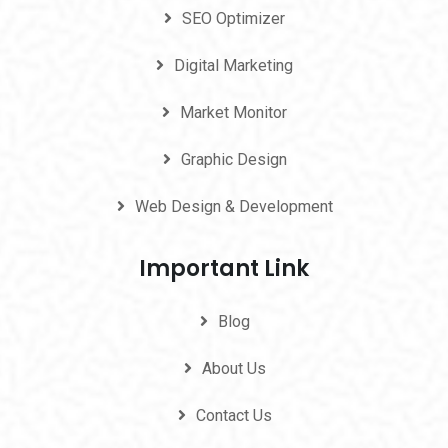
SEO Optimizer
Digital Marketing
Market Monitor
Graphic Design
Web Design & Development
Important Link
Blog
About Us
Contact Us