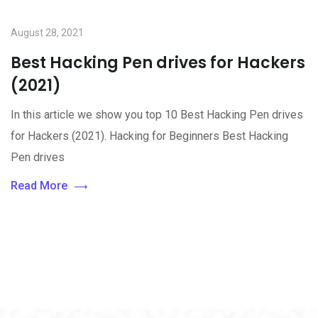
August 28, 2021
Best Hacking Pen drives for Hackers
(2021)
In this article we show you top 10 Best Hacking Pen drives
for Hackers (2021). Hacking for Beginners Best Hacking
Pen drives
Read More