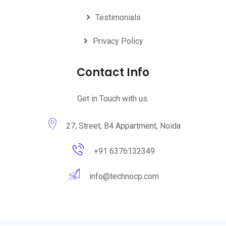
Testimonials
Privacy Policy
Contact Info
Get in Touch with us.
27, Street, B4 Appartment, Noida
+91 6376132349
info@technocp.com