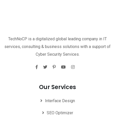
TechNoCP is a digitalized global leading company in IT
services, consulting & business solutions with a support of
Cyber Security Services.
Our Services
Interface Design
SEO Optimizer