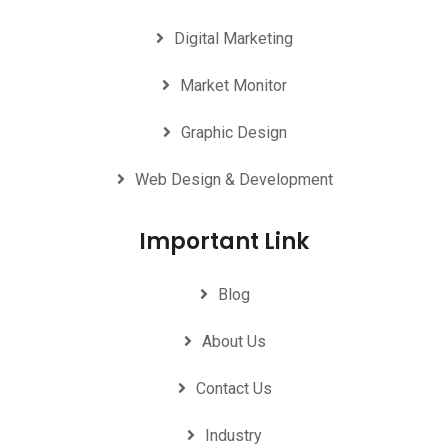
Digital Marketing
Market Monitor
Graphic Design
Web Design & Development
Important Link
Blog
About Us
Contact Us
Industry