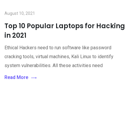
August 10, 2021
Top 10 Popular Laptops for Hacking
in 2021
Ethical Hackers need to run software like password
cracking tools, virtual machines, Kali Linux to identify
system vulnerabilities. All these activities need
Read More