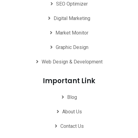
SEO Optimizer
Digital Marketing
Market Monitor
Graphic Design
Web Design & Development
Important Link
Blog
About Us
Contact Us