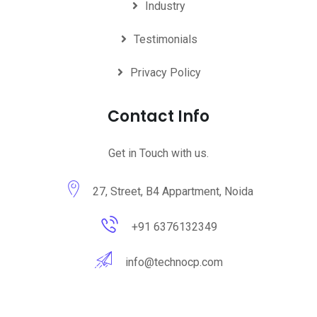
Industry
Testimonials
Privacy Policy
Contact Info
Get in Touch with us.
27, Street, B4 Appartment, Noida
+91 6376132349
info@technocp.com