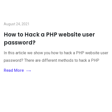
August 24, 2021
How to Hack a PHP website user
password?
In this article we show you how to hack a PHP website user
password? There are different methods to hack a PHP
Read More