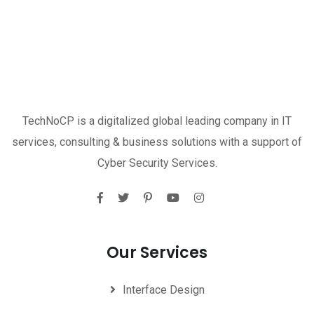
TechNoCP is a digitalized global leading company in IT
services, consulting & business solutions with a support of
Cyber Security Services.
Our Services
Interface Design