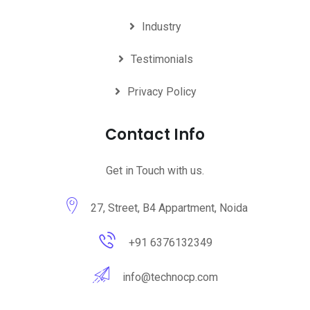
Industry
Testimonials
Privacy Policy
Contact Info
Get in Touch with us.
27, Street, B4 Appartment, Noida
+91 6376132349
info@technocp.com