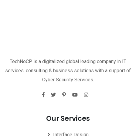
TechNoCP is a digitalized global leading company in IT
services, consulting & business solutions with a support of
Cyber Security Services.
Our Services
Interface Design