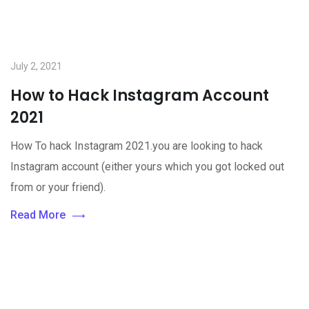
July 2, 2021
How to Hack Instagram Account
2021
How To hack Instagram 2021.you are looking to hack
Instagram account (either yours which you got locked out
from or your friend).
Read More