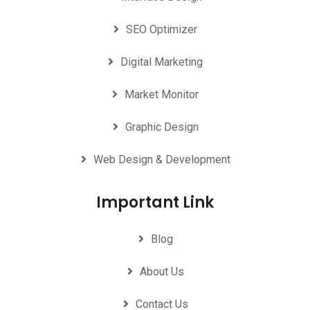
SEO Optimizer
Digital Marketing
Market Monitor
Graphic Design
Web Design & Development
Important Link
Blog
About Us
Contact Us