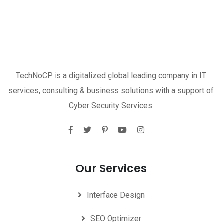
TechNoCP is a digitalized global leading company in IT
services, consulting & business solutions with a support of
Cyber Security Services.
Our Services
Interface Design
SEO Optimizer