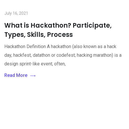
July 16, 2021
What is Hackathon? Participate,
Types, Skills, Process
Hackathon Definition A hackathon (also known as a hack
day, hackfest, datathon or codefest; hacking marathon) is a
design sprint-like event; often,
Read More