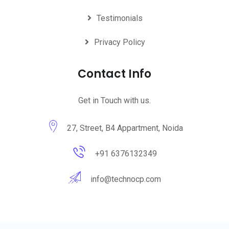
Testimonials
Privacy Policy
Contact Info
Get in Touch with us.
27, Street, B4 Appartment, Noida
+91 6376132349
info@technocp.com