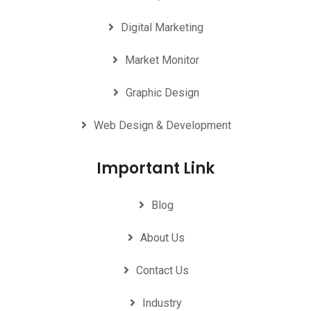
Digital Marketing
Market Monitor
Graphic Design
Web Design & Development
Important Link
Blog
About Us
Contact Us
Industry