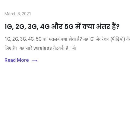
March 8, 2021
1G, 2G, 3G, 4G और 5G में क्या अंतर हैं?
1G, 2G, 3G, 4G, 5G का मतलब क्या होता है? यह ‘G’ जेनरेशन (पीढ़ियो) के
लिए है। यह सारे wireless नेटवर्क हैं।जो
Read More