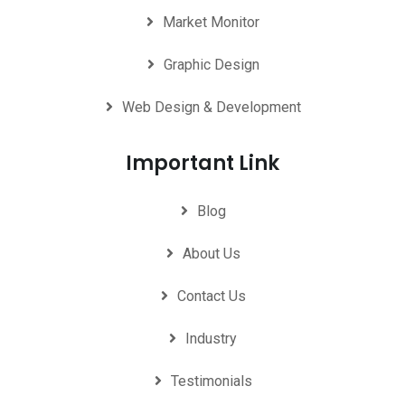
Market Monitor
Graphic Design
Web Design & Development
Important Link
Blog
About Us
Contact Us
Industry
Testimonials