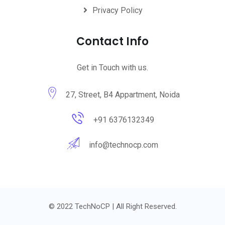
Privacy Policy
Contact Info
Get in Touch with us.
27, Street, B4 Appartment, Noida
+91 6376132349
info@technocp.com
© 2022 TechNoCP | All Right Reserved.