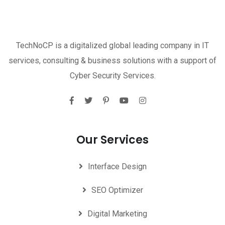
TechNoCP is a digitalized global leading company in IT
services, consulting & business solutions with a support of
Cyber Security Services.
Our Services
Interface Design
SEO Optimizer
Digital Marketing