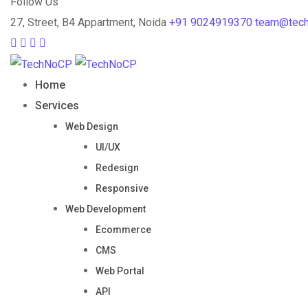
Follow Us
27, Street, B4 Appartment, Noida
+91 9024919370
team@tec
Home
Services
Web Design
UI/UX
Redesign
Responsive
Web Development
Ecommerce
CMS
Web Portal
API