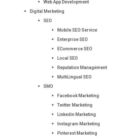
Web App Development
Digital Merketing
SEO
Mobile SEO Service
Enterprise SEO
ECommerce SEO
Local SEO
Reputation Management
MultiLingual SEO
SMO
Facebook Marketing
Twitter Marketing
Linkedin Marketing
Instagram Marketing
Pinterest Marketing