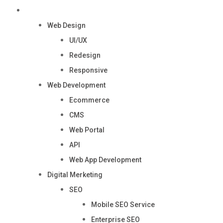
Services
Web Design
UI/UX
Redesign
Responsive
Web Development
Ecommerce
CMS
Web Portal
API
Web App Development
Digital Merketing
SEO
Mobile SEO Service
Enterprise SEO