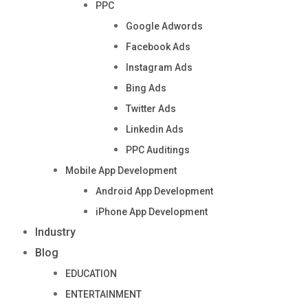
PPC
Google Adwords
Facebook Ads
Instagram Ads
Bing Ads
Twitter Ads
Linkedin Ads
PPC Auditings
Mobile App Development
Android App Development
iPhone App Development
Industry
Blog
EDUCATION
ENTERTAINMENT