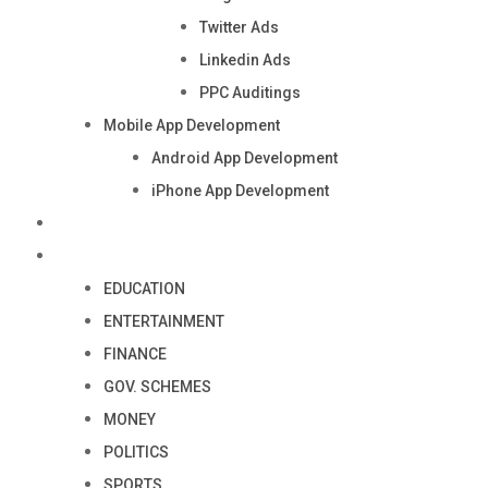
Twitter Ads
Linkedin Ads
PPC Auditings
Mobile App Development
Android App Development
iPhone App Development
Industry
Blog
EDUCATION
ENTERTAINMENT
FINANCE
GOV. SCHEMES
MONEY
POLITICS
SPORTS