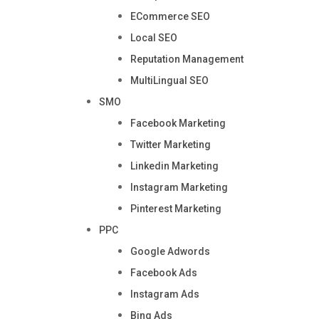
ECommerce SEO
Local SEO
Reputation Management
MultiLingual SEO
SMO
Facebook Marketing
Twitter Marketing
Linkedin Marketing
Instagram Marketing
Pinterest Marketing
PPC
Google Adwords
Facebook Ads
Instagram Ads
Bing Ads