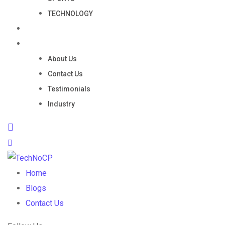
TECHNOLOGY
Portfolio
Company
About Us
Contact Us
Testimonials
Industry
Home
Blogs
Contact Us