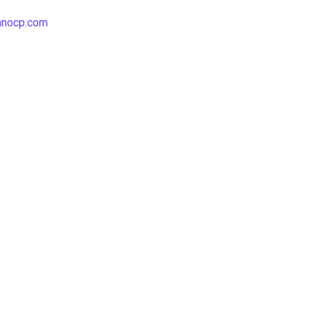
hnocp.com