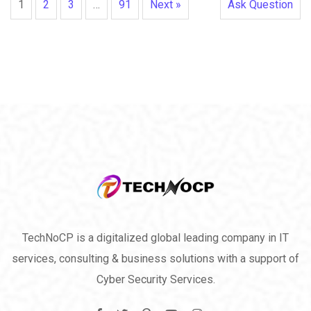
1
2
3
…
91
Next »
Ask Question
TechNoCP is a digitalized global leading company in IT
services, consulting & business solutions with a support of
Cyber Security Services.