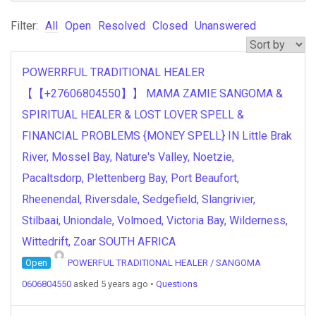
Filter:
All
Open
Resolved
Closed
Unanswered
POWERRFUL TRADITIONAL HEALER
【【+27606804550】】 MAMA ZAMIE SANGOMA &
SPIRITUAL HEALER & LOST LOVER SPELL &
FINANCIAL PROBLEMS {MONEY SPELL} IN Little Brak
River, Mossel Bay, Nature's Valley, Noetzie,
Pacaltsdorp, Plettenberg Bay, Port Beaufort,
Rheenendal, Riversdale, Sedgefield, Slangrivier,
Stilbaai, Uniondale, Volmoed, Victoria Bay, Wilderness,
Wittedrift, Zoar SOUTH AFRICA
Open
POWERFUL TRADITIONAL HEALER / SANGOMA
0606804550
asked 5 years ago
•
Questions