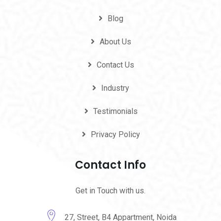
Blog
About Us
Contact Us
Industry
Testimonials
Privacy Policy
Contact Info
Get in Touch with us.
27, Street, B4 Appartment, Noida