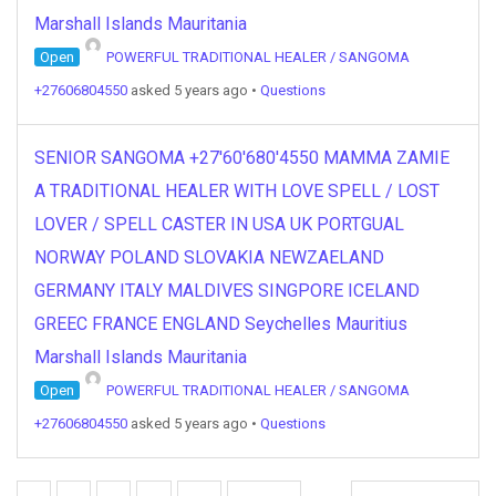
Marshall Islands Mauritania
Open
POWERFUL TRADITIONAL HEALER / SANGOMA
+27606804550
asked 5 years ago
•
Questions
SENIOR SANGOMA +27'60'680'4550 MAMMA ZAMIE
A TRADITIONAL HEALER WITH LOVE SPELL / LOST
LOVER / SPELL CASTER IN USA UK PORTGUAL
NORWAY POLAND SLOVAKIA NEWZAELAND
GERMANY ITALY MALDIVES SINGPORE ICELAND
GREEC FRANCE ENGLAND Seychelles Mauritius
Marshall Islands Mauritania
Open
POWERFUL TRADITIONAL HEALER / SANGOMA
+27606804550
asked 5 years ago
•
Questions