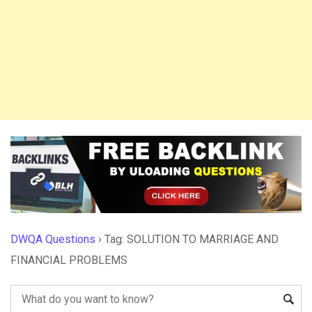
DWQA Questions
›
Tag: SOLUTION TO MARRIAGE AND
FINANCIAL PROBLEMS