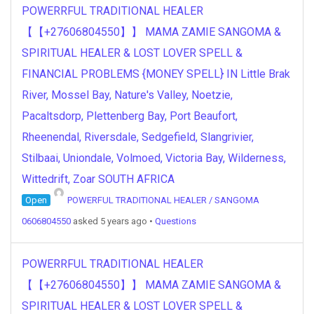
POWERRFUL TRADITIONAL HEALER
【【+27606804550】】 MAMA ZAMIE SANGOMA &
SPIRITUAL HEALER & LOST LOVER SPELL &
FINANCIAL PROBLEMS {MONEY SPELL} IN Little Brak
River, Mossel Bay, Nature's Valley, Noetzie,
Pacaltsdorp, Plettenberg Bay, Port Beaufort,
Rheenendal, Riversdale, Sedgefield, Slangrivier,
Stilbaai, Uniondale, Volmoed, Victoria Bay, Wilderness,
Wittedrift, Zoar SOUTH AFRICA
Open
POWERFUL TRADITIONAL HEALER / SANGOMA
0606804550
asked 5 years ago
•
Questions
POWERRFUL TRADITIONAL HEALER
【【+27606804550】】 MAMA ZAMIE SANGOMA &
SPIRITUAL HEALER & LOST LOVER SPELL &