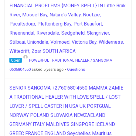
FINANCIAL PROBLEMS {MONEY SPELL} IN Little Brak
River, Mossel Bay, Nature's Valley, Noetzie,
Pacaltsdorp, Plettenberg Bay, Port Beaufort,
Rheenendal, Riversdale, Sedgefield, Slangrivier,
Stilbaai, Uniondale, Volmoed, Victoria Bay, Wilderness,
Wittedrift, Zoar SOUTH AFRICA
Open
POWERFUL TRADITIONAL HEALER / SANGOMA
0606804550
asked 5 years ago
•
Questions
SENIOR SANGOMA +27'60'680'4550 MAMMA ZAMIE
A TRADITIONAL HEALER WITH LOVE SPELL / LOST
LOVER / SPELL CASTER IN USA UK PORTGUAL
NORWAY POLAND SLOVAKIA NEWZAELAND
GERMANY ITALY MALDIVES SINGPORE ICELAND
GREEC FRANCE ENGLAND Seychelles Mauritius