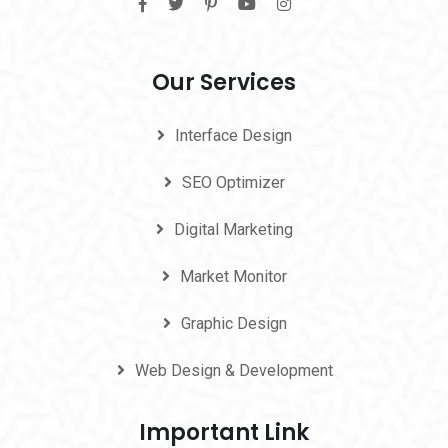
Our Services
Interface Design
SEO Optimizer
Digital Marketing
Market Monitor
Graphic Design
Web Design & Development
Important Link