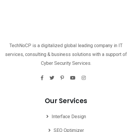
TechNoCP is a digitalized global leading company in IT
services, consulting & business solutions with a support of
Cyber Security Services.
Our Services
Interface Design
SEO Optimizer