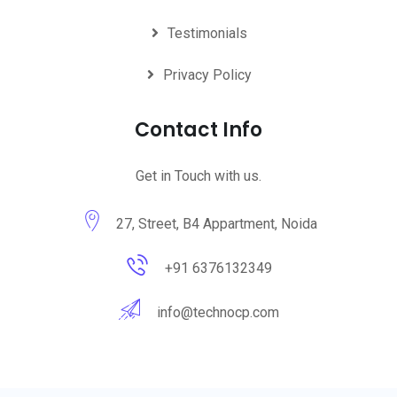
Testimonials
Privacy Policy
Contact Info
Get in Touch with us.
27, Street, B4 Appartment, Noida
+91 6376132349
info@technocp.com