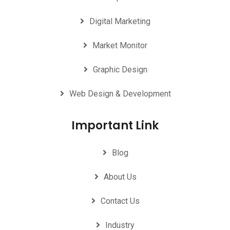
Digital Marketing
Market Monitor
Graphic Design
Web Design & Development
Important Link
Blog
About Us
Contact Us
Industry