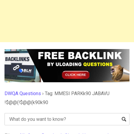
DWQA Questions
›
Tag: MMESI PARKk90 JABAVU
!$@@(!$@@(k90k90