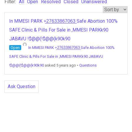
Filter:
All
Open
Resolved
Closed
Unanswered
In MMESI PARK +̲2̲7̲6̲3̲3̲8̲6̲7̲0̲6̲3̲ Safe Abortion 100%
SAFE Clinic & Pills For Sale in ,MMESI PARKk90
JABAVU !$@@(!$@@(k90k90
Open
In MMESI PARK +̲2̲7̲6̲3̲3̲8̲6̲7̲0̲6̲3̲ Safe Abortion 100%
SAFE Clinic & Pills For Sale in ,MMESI PARKk90 JABAVU
!$@@(!$@@(k90k90
asked 5 years ago
•
Questions
Ask Question