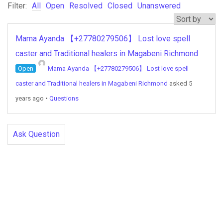
Filter:
All
Open
Resolved
Closed
Unanswered
Mama Ayanda 【+27780279506】 Lost love spell
caster and Traditional healers in Magabeni Richmond
Open
Mama Ayanda 【+27780279506】 Lost love spell
caster and Traditional healers in Magabeni Richmond
asked 5
years ago
•
Questions
Ask Question