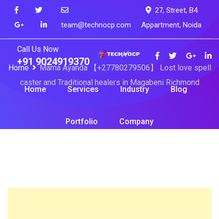
Skip
27, Street, B4
to
team@technocp.com
Appartment, Noida
content
Call Us Now
+91 9024919370
Home
Mama Ayanda 【+27780279506】 Lost love spell
caster and Traditional healers in Magabeni Richmond
Home
Services
Industry
Blog
Portfolio
Company