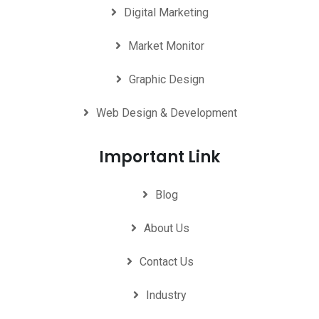
Digital Marketing
Market Monitor
Graphic Design
Web Design & Development
Important Link
Blog
About Us
Contact Us
Industry