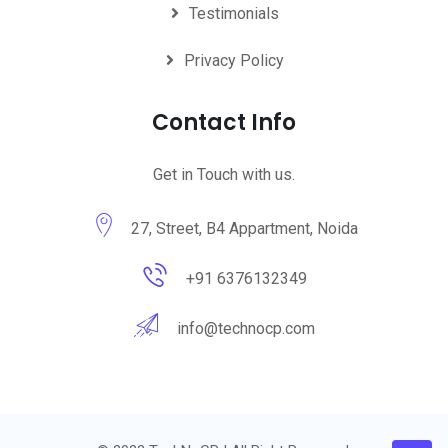
Testimonials
Privacy Policy
Contact Info
Get in Touch with us.
27, Street, B4 Appartment, Noida
+91 6376132349
info@technocp.com