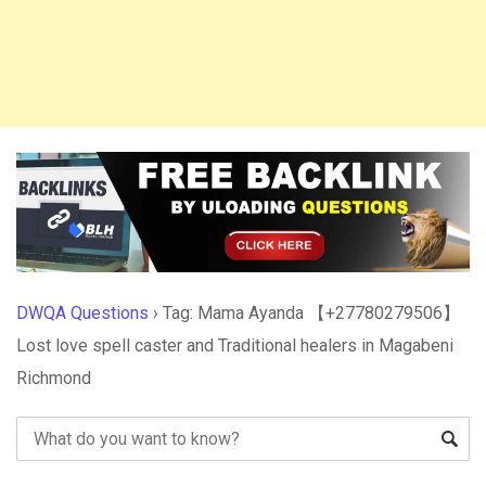
DWQA Questions
›
Tag: Mama Ayanda 【+27780279506】
Lost love spell caster and Traditional healers in Magabeni
Richmond