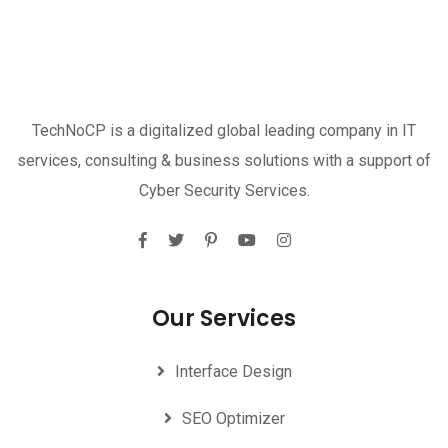
TechNoCP is a digitalized global leading company in IT
services, consulting & business solutions with a support of
Cyber Security Services.
Our Services
Interface Design
SEO Optimizer