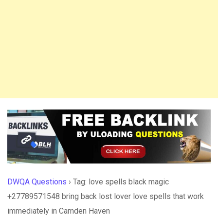
DWQA Questions
›
Tag: love spells black magic
+27789571548 bring back lost lover love spells that work
immediately in Camden Haven