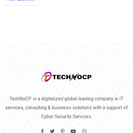
TechNoCP is a digitalized global leading company in IT
services, consulting & business solutions with a support of
Cyber Security Services.