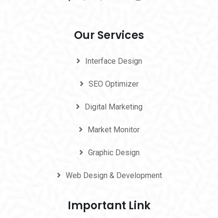
Our Services
Interface Design
SEO Optimizer
Digital Marketing
Market Monitor
Graphic Design
Web Design & Development
Important Link