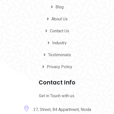
Blog
About Us
Contact Us
Industry
Testimonials
Privacy Policy
Contact Info
Get in Touch with us.
27, Street, B4 Appartment, Noida