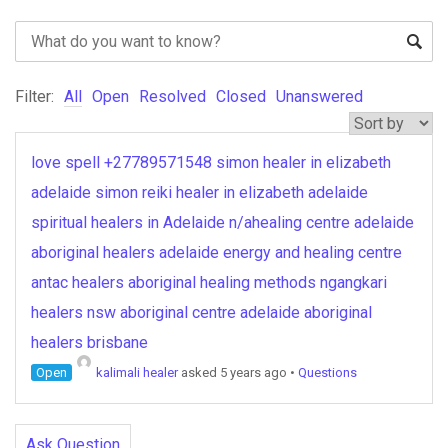
Filter:
All
Open
Resolved
Closed
Unanswered
love spell +27789571548 simon healer in elizabeth
adelaide simon reiki healer in elizabeth adelaide
spiritual healers in Adelaide n/ahealing centre adelaide
aboriginal healers adelaide energy and healing centre
antac healers aboriginal healing methods ngangkari
healers nsw aboriginal centre adelaide aboriginal
healers brisbane
Open
kalimali healer
asked 5 years ago
•
Questions
Ask Question