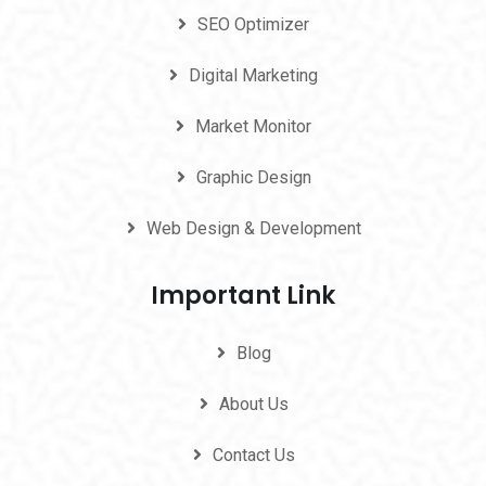
SEO Optimizer
Digital Marketing
Market Monitor
Graphic Design
Web Design & Development
Important Link
Blog
About Us
Contact Us