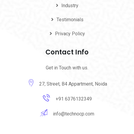
Industry
Testimonials
Privacy Policy
Contact Info
Get in Touch with us.
27, Street, B4 Appartment, Noida
+91 6376132349
info@technocp.com