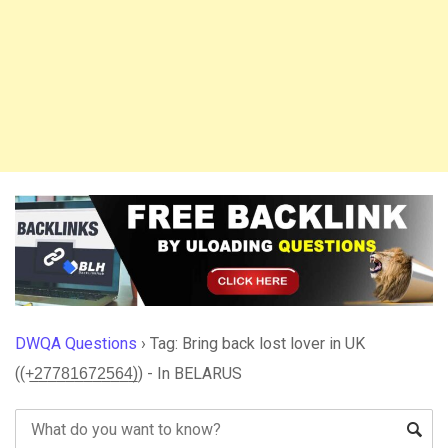
DWQA Questions
›
Tag: Bring back lost lover in UK
((+̲2̲7̲7̲8̲1̲6̲7̲2̲5̲6̲4̲)) - In BELARUS