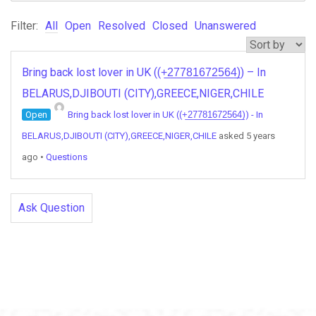
Filter:
All
Open
Resolved
Closed
Unanswered
Bring back lost lover in UK ((+̲2̲7̲7̲8̲1̲6̲7̲2̲5̲6̲4̲)) – In
BELARUS,DJIBOUTI (CITY),GREECE,NIGER,CHILE
Open
Bring back lost lover in UK ((+̲2̲7̲7̲8̲1̲6̲7̲2̲5̲6̲4̲)) - In
BELARUS,DJIBOUTI (CITY),GREECE,NIGER,CHILE
asked 5 years
ago
•
Questions
Ask Question