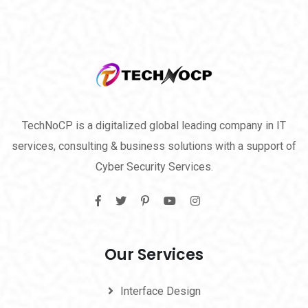
TechNoCP is a digitalized global leading company in IT
services, consulting & business solutions with a support of
Cyber Security Services.
Our Services
Interface Design