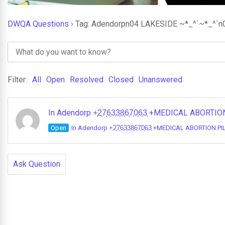
DWQA Questions
›
Tag: Adendorpn04 LAKESIDE ~*_^`~*_^`n
Filter:
All
Open
Resolved
Closed
Unanswered
In Adendorp +͎2͎7͎6͎3͎3͎8͎6͎7͎0͎6͎3͎ +MEDICAL A
Open
In Adendorp +͎2͎7͎6͎3͎3͎8͎6͎7͎0͎6͎3͎ +MEDICAL ABORTI
Ask Question