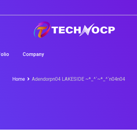
folio
Company
Home
Adendorpn04 LAKESIDE ~*_^`~*_^`n04n04