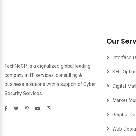
Our Serv
Interface 
TechNoCP is a digitalized global leading
SEO Optim
company in IT services, consulting &
business solutions with a support of Cyber
Digital Mar
Security Services.
Market Mon
Graphic De
Web Desig