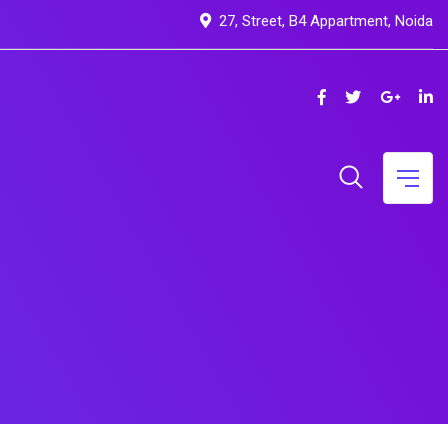
27, Street, B4 Appartment, Noida