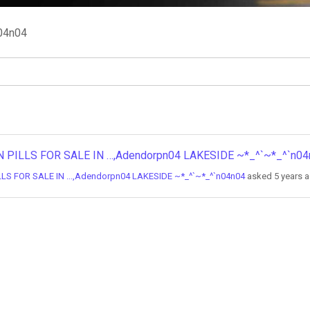
04n04
BORTION PILLS FOR SALE IN …,Adendorpn04 LAKESIDE ~*_^`~*_^`n0
ON PILLS FOR SALE IN ...,Adendorpn04 LAKESIDE ~*_^`~*_^`n04n04
asked 5 years 