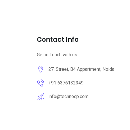
Contact Info
Get in Touch with us.
27, Street, B4 Appartment, Noida
+91 6376132349
info@technocp.com