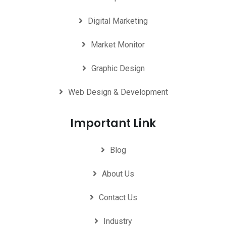
Digital Marketing
Market Monitor
Graphic Design
Web Design & Development
Important Link
Blog
About Us
Contact Us
Industry