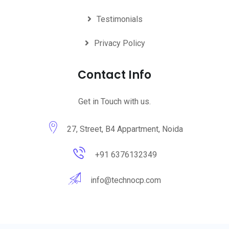
Testimonials
Privacy Policy
Contact Info
Get in Touch with us.
27, Street, B4 Appartment, Noida
+91 6376132349
info@technocp.com