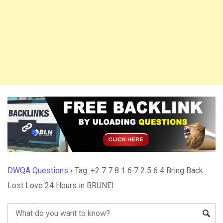
DWQA Questions
›
Tag: +2 7 7 8 1 6 7 2 5 6 4 Bring Back
Lost Love 24 Hours in BRUNEI