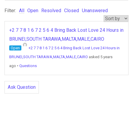
Filter:
All
Open
Resolved
Closed
Unanswered
+2 7 7 8 1 6 7 2 5 6 4 Bring Back Lost Love 24 Hours in
BRUNEI,SOUTH TARAWA,MALTA,MALE,CAIRO
Open
+2 7 7 8 1 6 7 2 5 6 4 Bring Back Lost Love 24 Hours in
BRUNEI,SOUTH TARAWA,MALTA,MALE,CAIRO
asked 5 years
ago
•
Questions
Ask Question