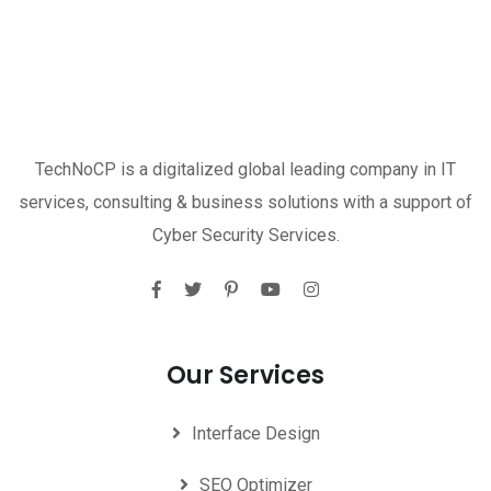
TechNoCP is a digitalized global leading company in IT
services, consulting & business solutions with a support of
Cyber Security Services.
Our Services
Interface Design
SEO Optimizer