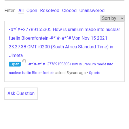
Filter:
All
Open
Resolved
Closed
Unanswered
-#*`#+̲2̲7̲7̲8̲9̲1̲5̲5̲3̲0̲5̲ How is uranium made into nuclear
fuelin Bloemfontein-#*`#-#*`#Mon Nov 15 2021
23:27:38 GMT+0200 (South Africa Standard Time) in
Jimeta
Open
-#*`#-#*`#+̲2̲7̲7̲8̲9̲1̲5̲5̲3̲0̲5̲ How is uranium made into
nuclear fuelin Bloemfontein
asked 5 years ago
•
Sports
Ask Question