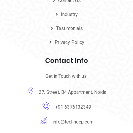
Contact Us
Industry
Testimonials
Privacy Policy
Contact Info
Get in Touch with us.
27, Street, B4 Appartment, Noida
+91 6376132349
info@technocp.com