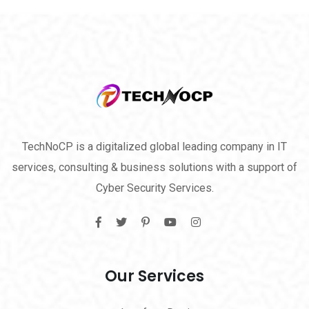
TechNoCP is a digitalized global leading company in IT
services, consulting & business solutions with a support of
Cyber Security Services.
Our Services