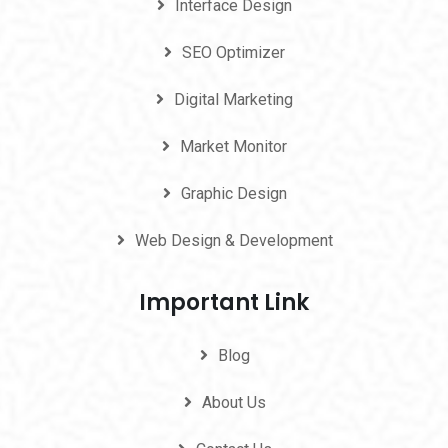
Interface Design
SEO Optimizer
Digital Marketing
Market Monitor
Graphic Design
Web Design & Development
Important Link
Blog
About Us