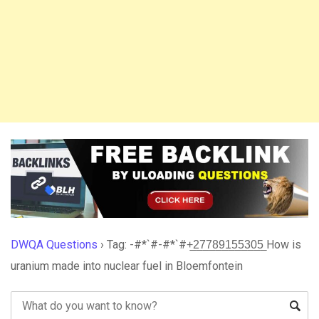
DWQA Questions
›
Tag: -#*`#-#*`#+̲2̲7̲7̲8̲9̲1̲5̲5̲3̲0̲5̲ How is
uranium made into nuclear fuel in Bloemfontein