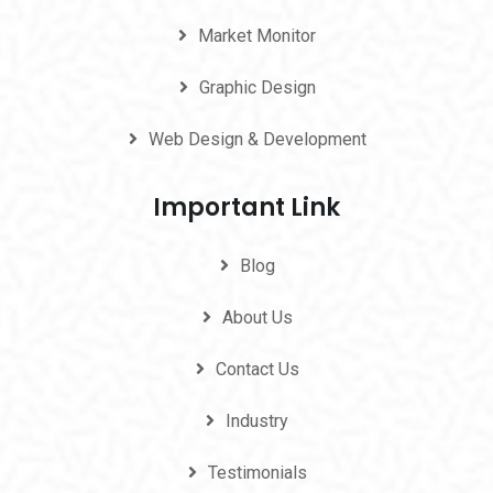
Market Monitor
Graphic Design
Web Design & Development
Important Link
Blog
About Us
Contact Us
Industry
Testimonials