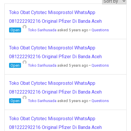
Toko Obat Cytotec Misoprostol WhatsApp
081222292216 Original Pfizer Di Banda Aceh
Open
Toko Sarihusada
asked 5 years ago
•
Questions
Toko Obat Cytotec Misoprostol WhatsApp
081222292216 Original Pfizer Di Banda Aceh
Open
Toko Sarihusada
asked 5 years ago
•
Questions
Toko Obat Cytotec Misoprostol WhatsApp
081222292216 Original Pfizer Di Banda Aceh
Open
Toko Sarihusada
asked 5 years ago
•
Questions
Toko Obat Cytotec Misoprostol WhatsApp
081222292216 Original Pfizer Di Banda Aceh