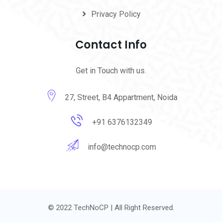
Privacy Policy
Contact Info
Get in Touch with us.
27, Street, B4 Appartment, Noida
+91 6376132349
info@technocp.com
© 2022 TechNoCP | All Right Reserved.