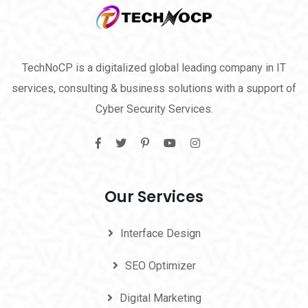
TechNoCP is a digitalized global leading company in IT
services, consulting & business solutions with a support of
Cyber Security Services.
Our Services
Interface Design
SEO Optimizer
Digital Marketing