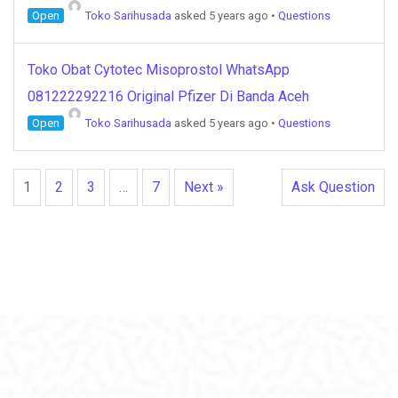
Open
Toko Sarihusada
asked 5 years ago
•
Questions
Toko Obat Cytotec Misoprostol WhatsApp
081222292216 Original Pfizer Di Banda Aceh
Open
Toko Sarihusada
asked 5 years ago
•
Questions
1
2
3
…
7
Next »
Ask Question