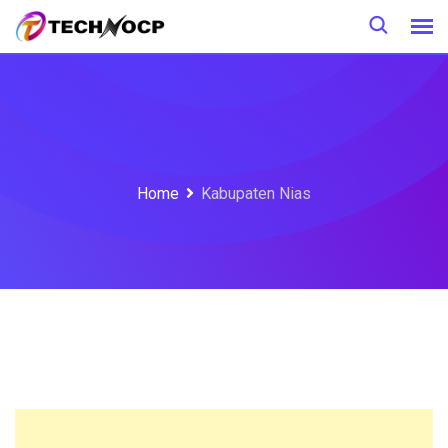
Skip
to
content
Home
Kabupaten Nias