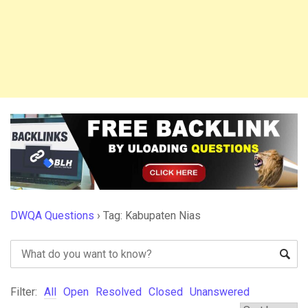
DWQA Questions
›
Tag: Kabupaten Nias
Filter:
All
Open
Resolved
Closed
Unanswered