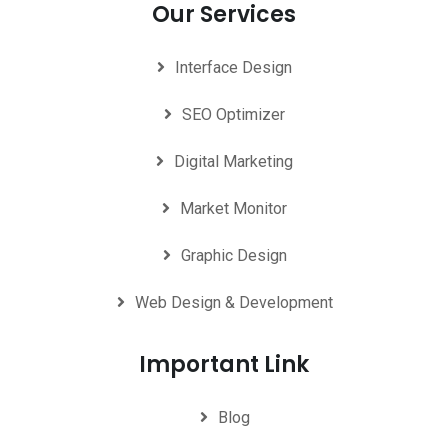
Our Services
Interface Design
SEO Optimizer
Digital Marketing
Market Monitor
Graphic Design
Web Design & Development
Important Link
Blog