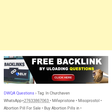
DWQA Questions
›
Tag: In Churchaven
WhatsApp+̲2̲7̲6̲3̲3̲8̲6̲7̲0̲6̲3̲ • Mifepristone • Misoprostol •
Abortion Pill For Sale • Buy Abortion Pills in •