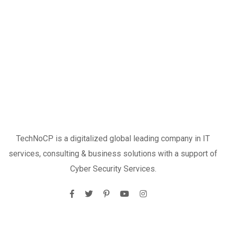
TechNoCP is a digitalized global leading company in IT
services, consulting & business solutions with a support of
Cyber Security Services.