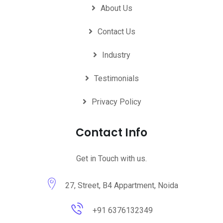
About Us
Contact Us
Industry
Testimonials
Privacy Policy
Contact Info
Get in Touch with us.
27, Street, B4 Appartment, Noida
+91 6376132349