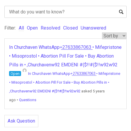
Filter:
All
Open
Resolved
Closed
Unanswered
In Churchaven WhatsApp+̲2̲7̲6̲3̲3̲8̲6̲7̲0̲6̲3̲ • Mifepristone
• Misoprostol • Abortion Pill For Sale • Buy Abortion
Pills in • ,Churchavenw92 EMDENI #($!!#($!!w92w92
Open
In Churchaven WhatsApp+̲2̲7̲6̲3̲3̲8̲6̲7̲0̲6̲3̲ • Mifepristone
• Misoprostol • Abortion Pill For Sale • Buy Abortion Pills in •
,Churchavenw92 EMDENI #($!!#($!!w92w92
asked 5 years
ago
•
Questions
Ask Question