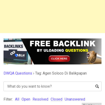
DWQA Questions
›
Tag: Agen Soloco Di Balikpapan
Filter:
All
Open
Resolved
Closed
Unanswered