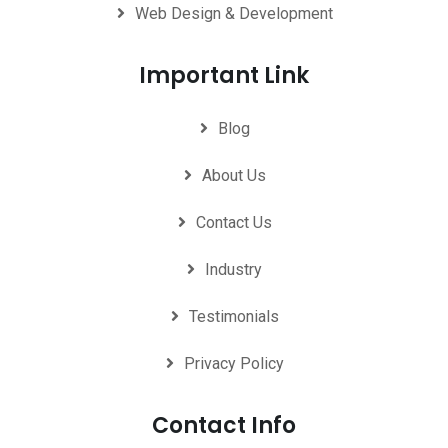
Web Design & Development
Important Link
Blog
About Us
Contact Us
Industry
Testimonials
Privacy Policy
Contact Info