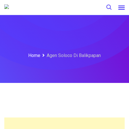
Skip
to
content
Home
Agen Soloco Di Balikpapan