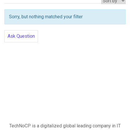
Sorry, but nothing matched your filter
Ask Question
TechNoCP is a digitalized global leading company in IT