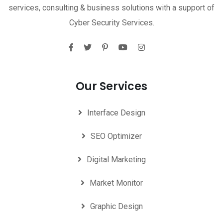
services, consulting & business solutions with a support of
Cyber Security Services.
Our Services
Interface Design
SEO Optimizer
Digital Marketing
Market Monitor
Graphic Design