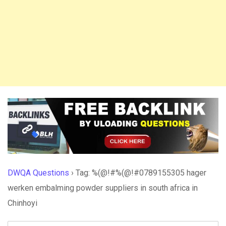
DWQA Questions
›
Tag: %(@!#%(@!#0789155305 hager
werken embalming powder suppliers in south africa in
Chinhoyi