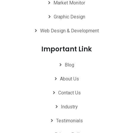
Market Monitor
Graphic Design
Web Design & Development
Important Link
Blog
About Us
Contact Us
Industry
Testimonials