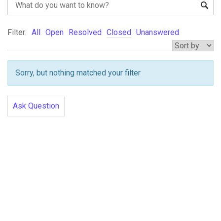
Filter:
All
Open
Resolved
Closed
Unanswered
Sorry, but nothing matched your filter
Ask Question