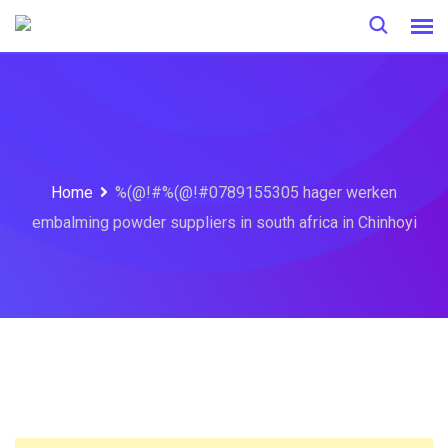
Skip
to
content
Home
%(@!#%(@!#0789155305 hager werken
embalming powder suppliers in south africa in Chinhoyi