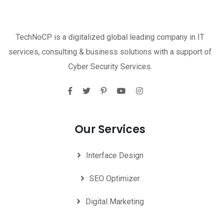
TechNoCP is a digitalized global leading company in IT
services, consulting & business solutions with a support of
Cyber Security Services.
Our Services
Interface Design
SEO Optimizer
Digital Marketing