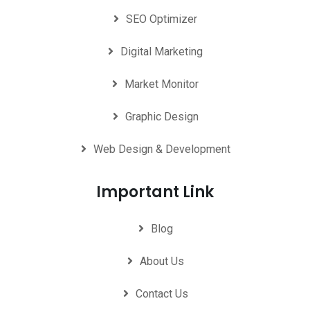
SEO Optimizer
Digital Marketing
Market Monitor
Graphic Design
Web Design & Development
Important Link
Blog
About Us
Contact Us