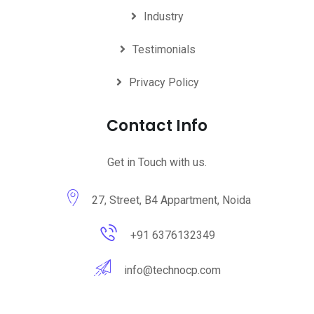
Industry
Testimonials
Privacy Policy
Contact Info
Get in Touch with us.
27, Street, B4 Appartment, Noida
+91 6376132349
info@technocp.com