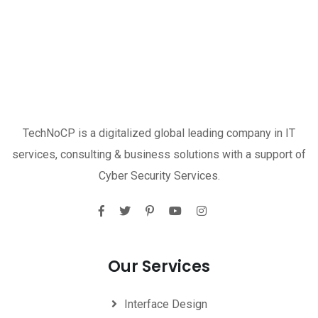
TechNoCP is a digitalized global leading company in IT
services, consulting & business solutions with a support of
Cyber Security Services.
Our Services
Interface Design