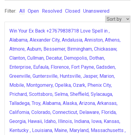
Filter:
All
Open
Resolved
Closed
Unanswered
Win Your Ex Back +27679838718 Love Spell in ,
Alabama, Alexander City, Andalusia, Anniston, Athens,
Atmore, Auburn, Bessemer, Birmingham, Chickasaw,
Clanton, Cullman, Decatur, Demopolis, Dothan,
Enterprise, Eufaula, Florence, Fort Payne, Gadsden,
Greenville, Guntersville, Huntsville, Jasper, Marion,
Mobile, Montgomery, Opelika, Ozark, Phenix City,
Prichard, Scottsboro, Selma, Sheffield, Sylacauga,
Talladega, Troy, Alabama, Alaska, Arizona, Arkansas,
California, Colorado, Connecticut, Delaware, Florida,
Georgia, Hawaii, Idaho, Illinois, Indiana, Iowa, Kansas,
Kentucky , Louisiana, Maine, Maryland, Massachusetts ,