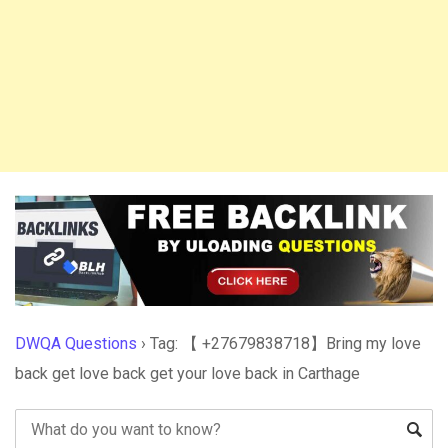
DWQA Questions
›
Tag: 【 +27679838718】Bring my love
back get love back get your love back in Carthage