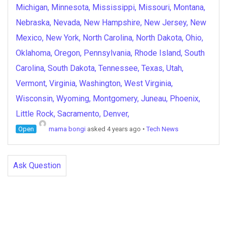
Michigan, Minnesota, Mississippi, Missouri, Montana,
Nebraska, Nevada, New Hampshire, New Jersey, New
Mexico, New York, North Carolina, North Dakota, Ohio,
Oklahoma, Oregon, Pennsylvania, Rhode Island, South
Carolina, South Dakota, Tennessee, Texas, Utah,
Vermont, Virginia, Washington, West Virginia,
Wisconsin, Wyoming, Montgomery, Juneau, Phoenix,
Little Rock, Sacramento, Denver,
Open
mama bongi
asked 4 years ago
•
Tech News
Ask Question