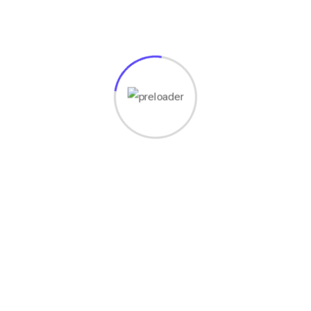
ctive and compound At preferably afordable prices. hager werken in 