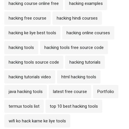
hacking course online free
hacking examples
hacking free course
hacking hindi courses
hacking ke liye best tools
hacking online courses
hacking tools
hacking tools free source code
hacking tools source code
hacking tutorials
hacking tutorials video
html hacking tools
java hacking tools
latest free course
Portfolio
termux tools list
top 10 best hacking tools
wifi ko hack karne ke liye tools