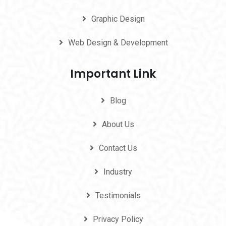
Graphic Design
Web Design & Development
Important Link
Blog
About Us
Contact Us
Industry
Testimonials
Privacy Policy