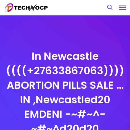
Skip
to
content
In Newcastle
((((+27633867063))))
ABORTION PILLS SALE …
IN ,Newcastled20
EMDENI -~#~^-
~#~^d20d20