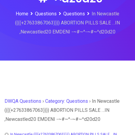
Home
Questions
Questions
In Newcastle
((((+27633867063)))) ABORTION PILLS SALE …IN
,Newcastled20 EMDENI -~#~^-~#~^d20d20
DWQA Questions
›
Category: Questions
›
In Newcastle
((((+27633867063)))) ABORTION PILLS SALE …IN
,Newcastled20 EMDENI -~#~^-~#~^d20d20
In Newcastle ((((+27633867063)))) ABORTION PILLS SALE ...IN