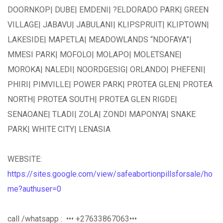
DOORNKOP| DUBE| EMDENI| ?ELDORADO PARK| GREEN
VILLAGE| JABAVU| JABULANI| KLIPSPRUIT| KLIPTOWN|
LAKESIDE| MAPETLA| MEADOWLANDS “NDOFAYA”|
MMESI PARK| MOFOLO| MOLAPO| MOLETSANE|
MOROKA| NALEDI| NOORDGESIG| ORLANDO| PHEFENI|
PHIRI| PIMVILLE| POWER PARK| PROTEA GLEN| PROTEA
NORTH| PROTEA SOUTH| PROTEA GLEN RIGDE|
SENAOANE| TLADI| ZOLA| ZONDI MAPONYA| SNAKE
PARK| WHITE CITY| LENASIA
WEBSITE:
https://sites.google.com/view/safeabortionpillsforsale/ho
me?authuser=0
call /whatsapp : ••• +27633867063•••