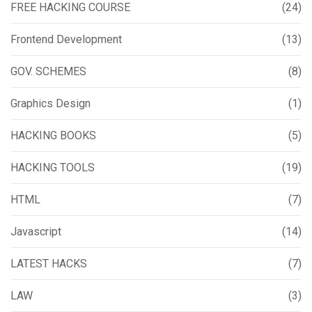
FREE HACKING COURSE
(24)
Frontend Development
(13)
GOV. SCHEMES
(8)
Graphics Design
(1)
HACKING BOOKS
(5)
HACKING TOOLS
(19)
HTML
(7)
Javascript
(14)
LATEST HACKS
(7)
LAW
(3)