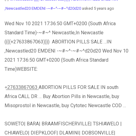
,Newcastled20 EMDENI -~#~^-~#~^d20d20
asked 5 years ago
Wed Nov 10 2021 17:36:50 GMT+0200 (South Africa
Standard Time)-~#~^ Newcastle,In Newcastle
((((+27633867063)))) ABORTION PILLS SALE …IN
,Newcastled20 EMDENI -~#~^-~#~^d20d20 Wed Nov 10
2021 17:36:50 GMT+0200 (South Africa Standard
Time)WEBSITE:
+̲2̲7̲6̲3̲3̲8̲6̲7̲0̲6̲3̲ ABORTION PILLS FOR SALE IN south
Africa CALL DR … Buy Abortion Pills in Newcastle, buy
Misoprostol in Newcastle, buy Cytotec Newcastle COD …
SOWETO| BARA| BRAAMFISCHERVILLE| TSHIAWELO |
CHIAWELO| DIEPKLOOF| DLAMINI| DOBSONVILLE|