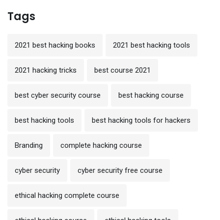
Tags
2021 best hacking books
2021 best hacking tools
2021 hacking tricks
best course 2021
best cyber security course
best hacking course
best hacking tools
best hacking tools for hackers
Branding
complete hacking course
cyber security
cyber security free course
ethical hacking complete course