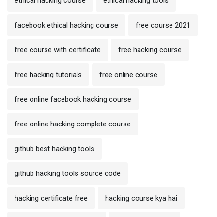
ethical hacking course
ethical hacking tools
facebook ethical hacking course
free course 2021
free course with certificate
free hacking course
free hacking tutorials
free online course
free online facebook hacking course
free online hacking complete course
github best hacking tools
github hacking tools source code
hacking certificate free
hacking course kya hai