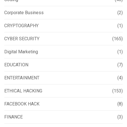
Corporate Business
(2)
CRYPTOGRAPHY
(1)
CYBER SECURITY
(165)
Digital Marketing
(1)
EDUCATION
(7)
ENTERTAINMENT
(4)
ETHICAL HACKING
(153)
FACEBOOK HACK
(8)
FINANCE
(3)