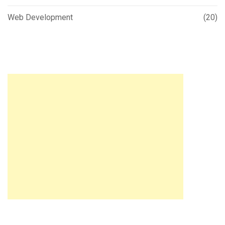
Web Development
(20)