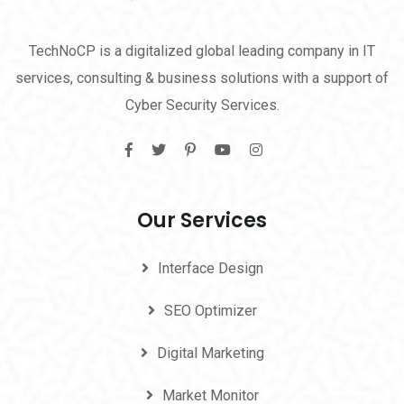
TechNoCP is a digitalized global leading company in IT
services, consulting & business solutions with a support of
Cyber Security Services.
Our Services
Interface Design
SEO Optimizer
Digital Marketing
Market Monitor