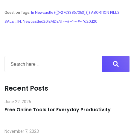
Question Tags:
In Newcastle ((((+27633867063)))) ABORTION PILLS
SALE ...IN
,
Newcastled20 EMDENI -~#~^-~#~^d20d20
Recent Posts
June 22, 2026
Free Online Tools for Everyday Productivity
November 7, 2023