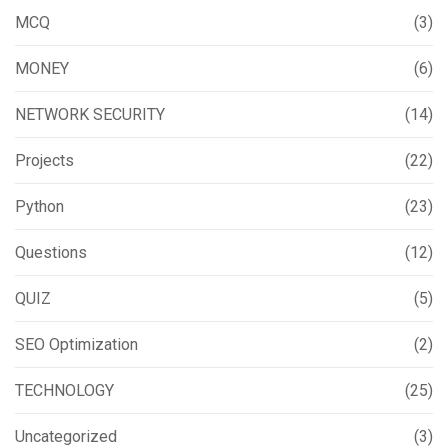
MCQ
(3)
MONEY
(6)
NETWORK SECURITY
(14)
Projects
(22)
Python
(23)
Questions
(12)
QUIZ
(5)
SEO Optimization
(2)
TECHNOLOGY
(25)
Uncategorized
(3)