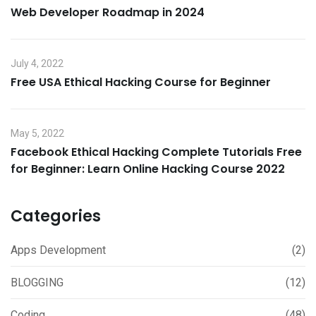
Web Developer Roadmap in 2024
July 4, 2022
Free USA Ethical Hacking Course for Beginner
May 5, 2022
Facebook Ethical Hacking Complete Tutorials Free
for Beginner: Learn Online Hacking Course 2022
Categories
Apps Development
(2)
BLOGGING
(12)
Coding
(48)