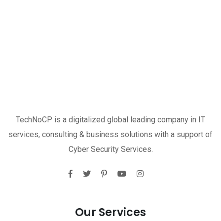
TechNoCP is a digitalized global leading company in IT
services, consulting & business solutions with a support of
Cyber Security Services.
Our Services