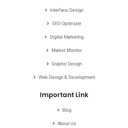
Interface Design
SEO Optimizer
Digital Marketing
Market Monitor
Graphic Design
Web Design & Development
Important Link
Blog
About Us