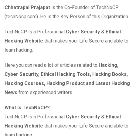
Chhatrapal Prajapat
is the Co-Founder of TechNoCP
(techNocp.com). He is the Key Person of this Organization.
TechNoCP is a Professional
Cyber Security & Ethical
Hacking Website
that makes your Life Secure and able to
learn hacking.
Here you can read a lot of articles related to
Hacking,
Cyber Security, Ethical Hacking Tools, Hacking Books,
Hacking Courses, Hacking Product and Latest Hacking
News
from experienced writers.
What is TechNoCP?
TechNoCP is a Professional
Cyber Security & Ethical
Hacking Website
that makes your Life Secure and able to
learn hacking.