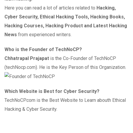
Here you can read a lot of articles related to
Hacking,
Cyber Security, Ethical Hacking Tools, Hacking Books,
Hacking Courses, Hacking Product and Latest Hacking
News
from experienced writers.
Who is the Founder of TechNoCP?
Chhatrapal Prajapat
is the Co-Founder of TechNoCP
(techNocp.com). He is the Key Person of this Organization.
Which Website is Best for Cyber Security?
TechNoCP.com is the Best Website to Learn abouth Ethical
Hacking & Cyber Security.