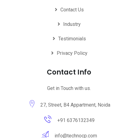
Contact Us
Industry
Testimonials
Privacy Policy
Contact Info
Get in Touch with us.
27, Street, B4 Appartment, Noida
+91 6376132349
info@technocp.com